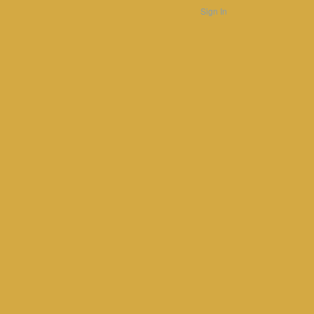
Sign In